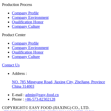
Production Process
Company Profile
Company Environment
Qualification Honor
Company Culture
Product Center
Company Profile
Company Environment
Qualification Honor
Company Culture
Contact Us
Address :
NO. 785 Mingyang Road, Jiaxing City, ZheJiang, Province
China 314003
E-mail :
admin@easy-food.cn
Phone :
+86-573-82302128
COPYRIGHT© EASY FOOD (JIAXING) CO., LTD.