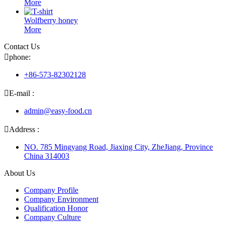
More
Wolfberry honey
More
Contact Us

phone:
+86-573-82302128

E-mail :
admin@easy-food.cn

Address :
NO. 785 Mingyang Road, Jiaxing City, ZheJiang, Province
China 314003
About Us
Company Profile
Company Environment
Qualification Honor
Company Culture