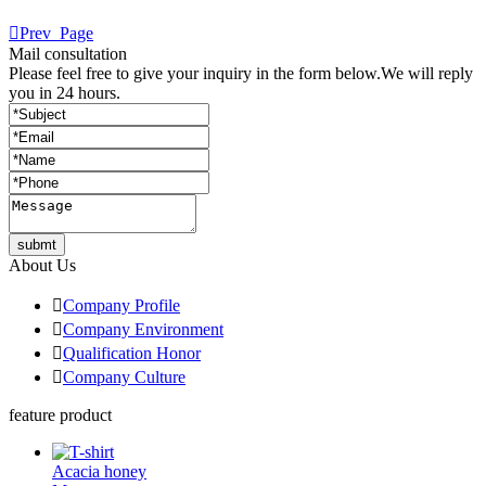

Prev_Page
Mail consultation
Please feel free to give your inquiry in the form below.
We will reply
you in 24 hours.
submt
About Us

Company Profile

Company Environment

Qualification Honor

Company Culture
feature product
Acacia honey