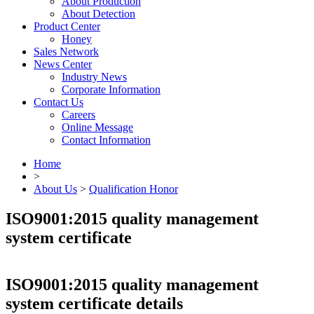
About Production
About Detection
Product Center
Honey
Sales Network
News Center
Industry News
Corporate Information
Contact Us
Careers
Online Message
Contact Information
Home
>
About Us
>
Qualification Honor
ISO9001:2015 quality management
system certificate
ISO9001:2015 quality management
system certificate details