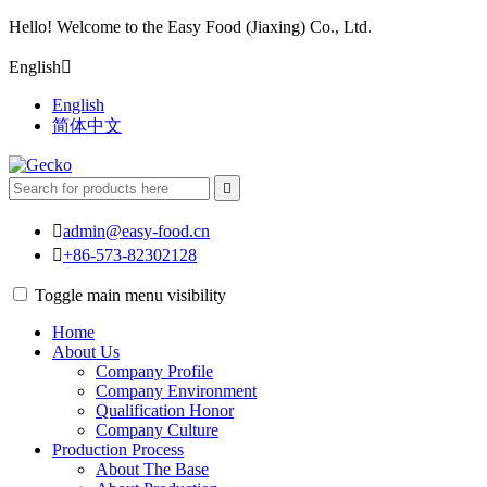
Hello! Welcome to the Easy Food (Jiaxing) Co., Ltd.
English

English
简体中文


admin@easy-food.cn

+86-573-82302128
Toggle main menu visibility
Home
About Us
Company Profile
Company Environment
Qualification Honor
Company Culture
Production Process
About The Base