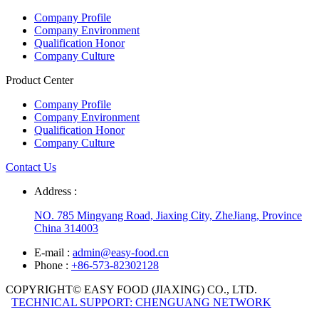
Company Profile
Company Environment
Qualification Honor
Company Culture
Product Center
Company Profile
Company Environment
Qualification Honor
Company Culture
Contact Us
Address :
NO. 785 Mingyang Road, Jiaxing City, ZheJiang, Province
China 314003
E-mail :
admin@easy-food.cn
Phone :
+86-573-82302128
COPYRIGHT© EASY FOOD (JIAXING) CO., LTD.
TECHNICAL SUPPORT: CHENGUANG NETWORK