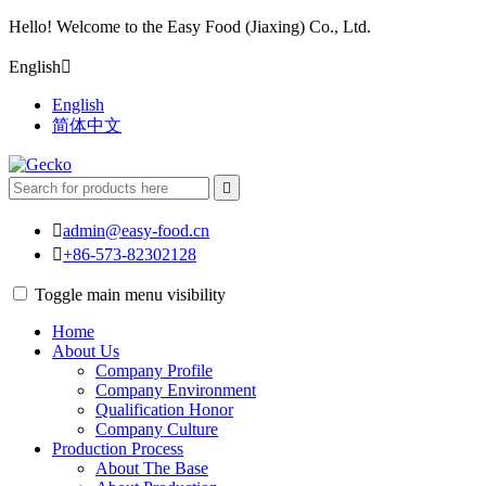
Hello! Welcome to the Easy Food (Jiaxing) Co., Ltd.
English

English
简体中文


admin@easy-food.cn

+86-573-82302128
Toggle main menu visibility
Home
About Us
Company Profile
Company Environment
Qualification Honor
Company Culture
Production Process
About The Base