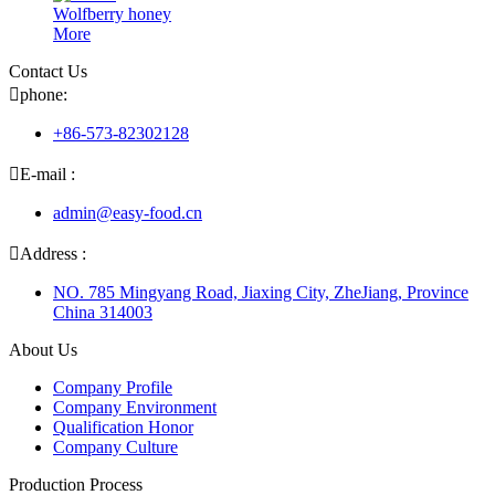
Wolfberry honey
More
Contact Us

phone:
+86-573-82302128

E-mail :
admin@easy-food.cn

Address :
NO. 785 Mingyang Road, Jiaxing City, ZheJiang, Province
China 314003
About Us
Company Profile
Company Environment
Qualification Honor
Company Culture
Production Process