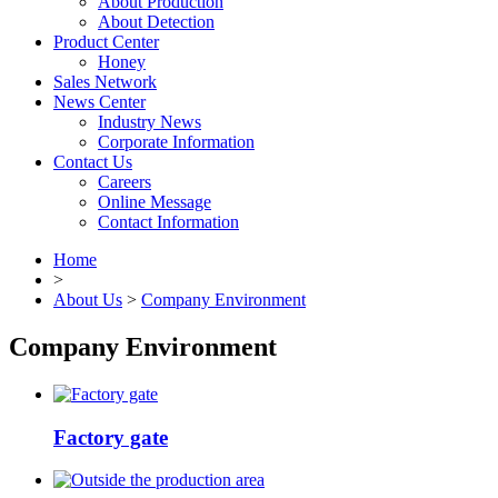
About Production
About Detection
Product Center
Honey
Sales Network
News Center
Industry News
Corporate Information
Contact Us
Careers
Online Message
Contact Information
Home
>
About Us
>
Company Environment
Company Environment
Factory gate