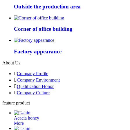
Outside the production area
Corner of office building
Factory appearance
About Us

Company Profile

Company Environment

Qualification Honor

Company Culture
feature product
Acacia honey
More