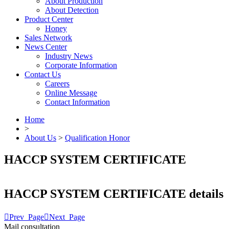
About Production
About Detection
Product Center
Honey
Sales Network
News Center
Industry News
Corporate Information
Contact Us
Careers
Online Message
Contact Information
Home
>
About Us
>
Qualification Honor
HACCP SYSTEM CERTIFICATE
HACCP SYSTEM CERTIFICATE details

Prev_Page

Next_Page
Mail consultation