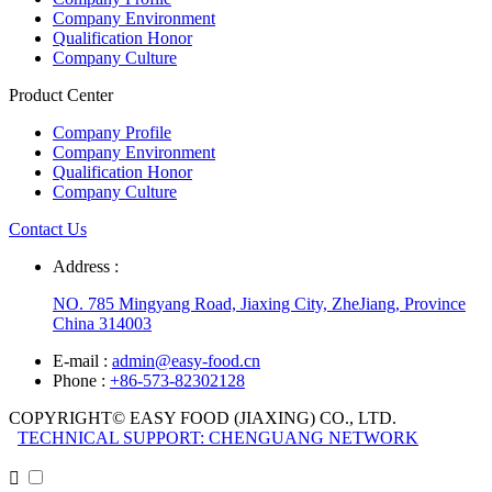
Company Environment
Qualification Honor
Company Culture
Product Center
Company Profile
Company Environment
Qualification Honor
Company Culture
Contact Us
Address :
NO. 785 Mingyang Road, Jiaxing City, ZheJiang, Province
China 314003
E-mail :
admin@easy-food.cn
Phone :
+86-573-82302128
COPYRIGHT© EASY FOOD (JIAXING) CO., LTD.
TECHNICAL SUPPORT: CHENGUANG NETWORK
