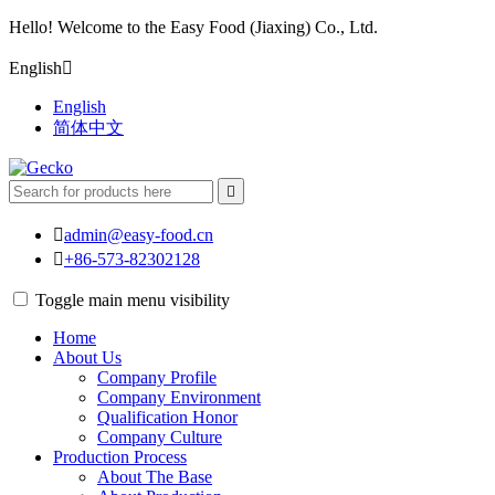
Hello! Welcome to the Easy Food (Jiaxing) Co., Ltd.
English

English
简体中文


admin@easy-food.cn

+86-573-82302128
Toggle main menu visibility
Home
About Us
Company Profile
Company Environment
Qualification Honor
Company Culture
Production Process
About The Base