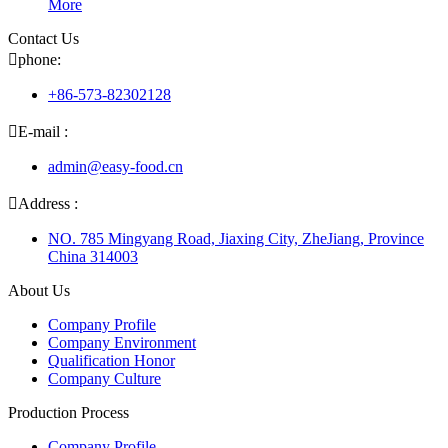
More
Contact Us

phone:
+86-573-82302128

E-mail :
admin@easy-food.cn

Address :
NO. 785 Mingyang Road, Jiaxing City, ZheJiang, Province
China 314003
About Us
Company Profile
Company Environment
Qualification Honor
Company Culture
Production Process
Company Profile