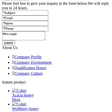
Please feel free to give your inquiry in the form below.
We will reply
you in 24 hours.
submt
About Us

Company Profile

Company Environment

Qualification Honor

Company Culture
feature product
Acacia honey
More
Wolfberry honey